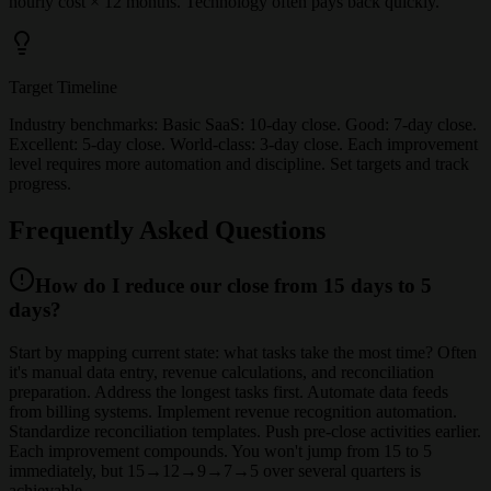
hourly cost × 12 months. Technology often pays back quickly.
Target Timeline
Industry benchmarks: Basic SaaS: 10-day close. Good: 7-day close.
Excellent: 5-day close. World-class: 3-day close. Each improvement
level requires more automation and discipline. Set targets and track
progress.
Frequently Asked Questions
How do I reduce our close from 15 days to 5
days?
Start by mapping current state: what tasks take the most time? Often
it's manual data entry, revenue calculations, and reconciliation
preparation. Address the longest tasks first. Automate data feeds
from billing systems. Implement revenue recognition automation.
Standardize reconciliation templates. Push pre-close activities earlier.
Each improvement compounds. You won't jump from 15 to 5
immediately, but 15→12→9→7→5 over several quarters is
achievable.