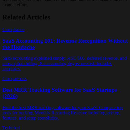
manual effort.
Related Articles
Compliance
SaaS Accounting 101: Revenue Recognition Without
the Headache
SaaS accounting explained simply: ASC 606, deferred revenue, and
subscription billing. No accounting degree needed. Includes
templates.
Comparisons
Best MRR Tracking Software for SaaS Startups
(2026)
Find the best MRR tracking software for your SaaS. Compare top
tools for tracking Monthly Recurring Revenue including pricing,
features, and setup complexity.
Technical