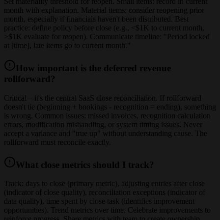
Set materiality threshold for reopen. Small items: record in current
month with explanation. Material items: consider reopening prior
month, especially if financials haven't been distributed. Best
practice: define policy before close (e.g., <$1K to current month,
>$1K evaluate for reopen). Communicate timeline: "Period locked
at [time], late items go to current month."
How important is the deferred revenue
rollforward?
Critical—it's the central SaaS close reconciliation. If rollforward
doesn't tie (beginning + bookings - recognition = ending), something
is wrong. Common issues: missed invoices, recognition calculation
errors, modification mishandling, or system timing issues. Never
accept a variance and "true up" without understanding cause. The
rollforward must reconcile exactly.
What close metrics should I track?
Track: days to close (primary metric), adjusting entries after close
(indicator of close quality), reconciliation exceptions (indicator of
data quality), time spent by close task (identifies improvement
opportunities). Trend metrics over time. Celebrate improvements to
reinforce progress. Share metrics with team to create ownership.