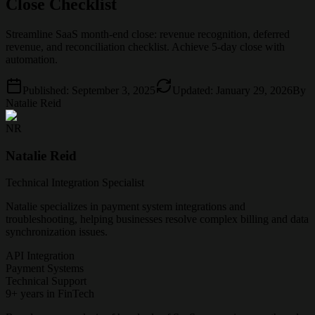
Close Checklist
Streamline SaaS month-end close: revenue recognition, deferred
revenue, and reconciliation checklist. Achieve 5-day close with
automation.
Published:
September 3, 2025
Updated:
January 29, 2026
By
Natalie Reid
NR
Natalie Reid
Technical Integration Specialist
Natalie specializes in payment system integrations and
troubleshooting, helping businesses resolve complex billing and data
synchronization issues.
API Integration
Payment Systems
Technical Support
9+ years in FinTech