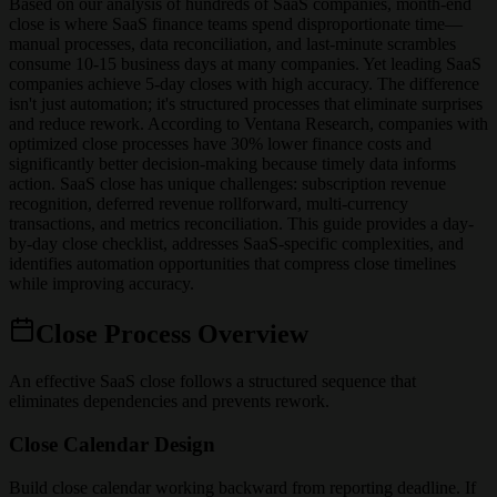
Based on our analysis of hundreds of SaaS companies, month-end
close is where SaaS finance teams spend disproportionate time—
manual processes, data reconciliation, and last-minute scrambles
consume 10-15 business days at many companies. Yet leading SaaS
companies achieve 5-day closes with high accuracy. The difference
isn't just automation; it's structured processes that eliminate surprises
and reduce rework. According to Ventana Research, companies with
optimized close processes have 30% lower finance costs and
significantly better decision-making because timely data informs
action. SaaS close has unique challenges: subscription revenue
recognition, deferred revenue rollforward, multi-currency
transactions, and metrics reconciliation. This guide provides a day-
by-day close checklist, addresses SaaS-specific complexities, and
identifies automation opportunities that compress close timelines
while improving accuracy.
Close Process Overview
An effective SaaS close follows a structured sequence that
eliminates dependencies and prevents rework.
Close Calendar Design
Build close calendar working backward from reporting deadline. If