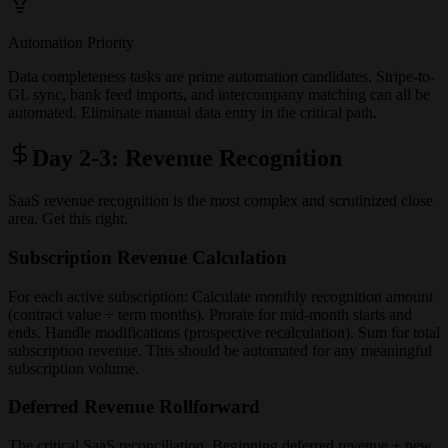
Automation Priority
Data completeness tasks are prime automation candidates. Stripe-to-
GL sync, bank feed imports, and intercompany matching can all be
automated. Eliminate manual data entry in the critical path.
Day 2-3: Revenue Recognition
SaaS revenue recognition is the most complex and scrutinized close
area. Get this right.
Subscription Revenue Calculation
For each active subscription: Calculate monthly recognition amount
(contract value ÷ term months). Prorate for mid-month starts and
ends. Handle modifications (prospective recalculation). Sum for total
subscription revenue. This should be automated for any meaningful
subscription volume.
Deferred Revenue Rollforward
The critical SaaS reconciliation. Beginning deferred revenue + new