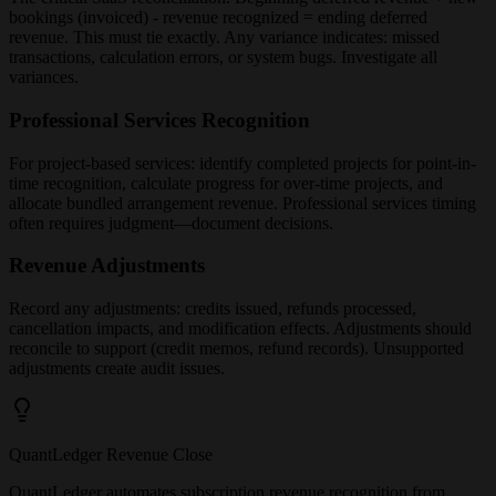
bookings (invoiced) - revenue recognized = ending deferred
revenue. This must tie exactly. Any variance indicates: missed
transactions, calculation errors, or system bugs. Investigate all
variances.
Professional Services Recognition
For project-based services: identify completed projects for point-in-
time recognition, calculate progress for over-time projects, and
allocate bundled arrangement revenue. Professional services timing
often requires judgment—document decisions.
Revenue Adjustments
Record any adjustments: credits issued, refunds processed,
cancellation impacts, and modification effects. Adjustments should
reconcile to support (credit memos, refund records). Unsupported
adjustments create audit issues.
QuantLedger Revenue Close
QuantLedger automates subscription revenue recognition from