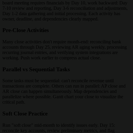
board meeting requires financials by Day 10, work backward: Day
7-10 review and reporting, Day 3-6 reconciliation and adjustments,
Day 1-2 data gathering and initial processing. Each activity has
owner, deadline, and dependencies clearly mapped.
Pre-Close Activities
Many close activities don't require month-end: reconciling bank
accounts through Day 25, reviewing AR aging weekly, processing
recurring journal entries, and verifying system integrations are
working. Push work earlier to compress actual close.
Parallel vs Sequential Tasks
Some tasks must be sequential: can't reconcile revenue until
transactions are complete. Others can run in parallel: AP close and
AR close can happen simultaneously. Map dependencies and
parallelize where possible. Gantt chart your close to visualize the
critical path.
Soft Close Practice
Run "soft close" mid-month to identify issues early. Day 15:
reconcile key accounts, review preliminary metrics, and flag