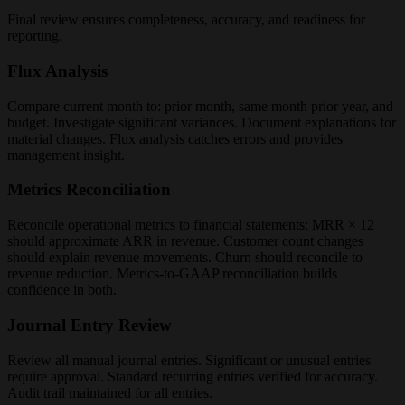
Final review ensures completeness, accuracy, and readiness for
reporting.
Flux Analysis
Compare current month to: prior month, same month prior year, and
budget. Investigate significant variances. Document explanations for
material changes. Flux analysis catches errors and provides
management insight.
Metrics Reconciliation
Reconcile operational metrics to financial statements: MRR × 12
should approximate ARR in revenue. Customer count changes
should explain revenue movements. Churn should reconcile to
revenue reduction. Metrics-to-GAAP reconciliation builds
confidence in both.
Journal Entry Review
Review all manual journal entries. Significant or unusual entries
require approval. Standard recurring entries verified for accuracy.
Audit trail maintained for all entries.