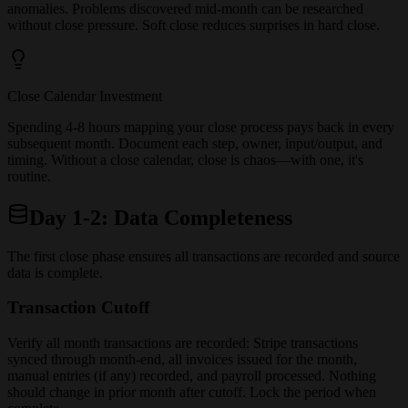
anomalies. Problems discovered mid-month can be researched
without close pressure. Soft close reduces surprises in hard close.
Close Calendar Investment
Spending 4-8 hours mapping your close process pays back in every
subsequent month. Document each step, owner, input/output, and
timing. Without a close calendar, close is chaos—with one, it's
routine.
Day 1-2: Data Completeness
The first close phase ensures all transactions are recorded and source
data is complete.
Transaction Cutoff
Verify all month transactions are recorded: Stripe transactions
synced through month-end, all invoices issued for the month,
manual entries (if any) recorded, and payroll processed. Nothing
should change in prior month after cutoff. Lock the period when