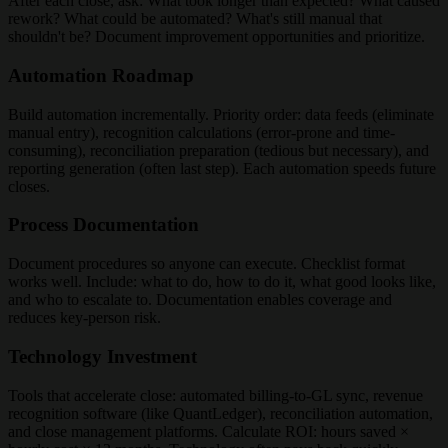
After each close, ask: What took longer than expected? What caused
rework? What could be automated? What's still manual that
shouldn't be? Document improvement opportunities and prioritize.
Automation Roadmap
Build automation incrementally. Priority order: data feeds (eliminate
manual entry), recognition calculations (error-prone and time-
consuming), reconciliation preparation (tedious but necessary), and
reporting generation (often last step). Each automation speeds future
closes.
Process Documentation
Document procedures so anyone can execute. Checklist format
works well. Include: what to do, how to do it, what good looks like,
and who to escalate to. Documentation enables coverage and
reduces key-person risk.
Technology Investment
Tools that accelerate close: automated billing-to-GL sync, revenue
recognition software (like QuantLedger), reconciliation automation,
and close management platforms. Calculate ROI: hours saved ×