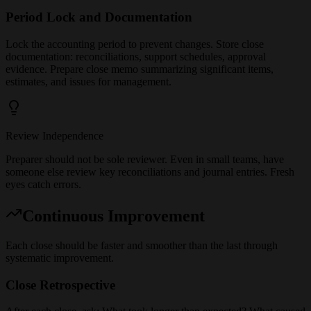
Period Lock and Documentation
Lock the accounting period to prevent changes. Store close
documentation: reconciliations, support schedules, approval
evidence. Prepare close memo summarizing significant items,
estimates, and issues for management.
Review Independence
Preparer should not be sole reviewer. Even in small teams, have
someone else review key reconciliations and journal entries. Fresh
eyes catch errors.
Continuous Improvement
Each close should be faster and smoother than the last through
systematic improvement.
Close Retrospective