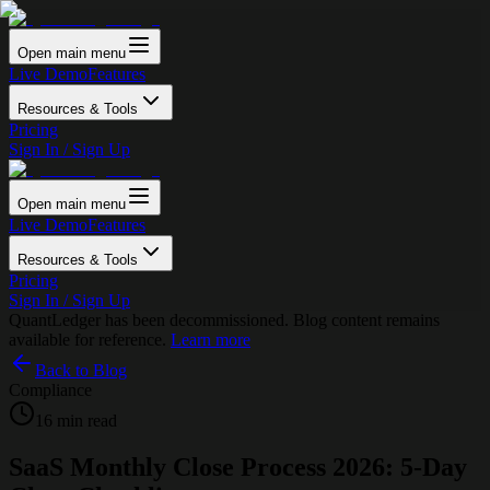
Open main menu
Live Demo
Features
Resources & Tools
Pricing
Sign In / Sign Up
Open main menu
Live Demo
Features
Resources & Tools
Pricing
Sign In / Sign Up
QuantLedger has been decommissioned. Blog content remains
available for reference.
Learn more
Back to Blog
Compliance
16 min read
SaaS Monthly Close Process 2026: 5-Day