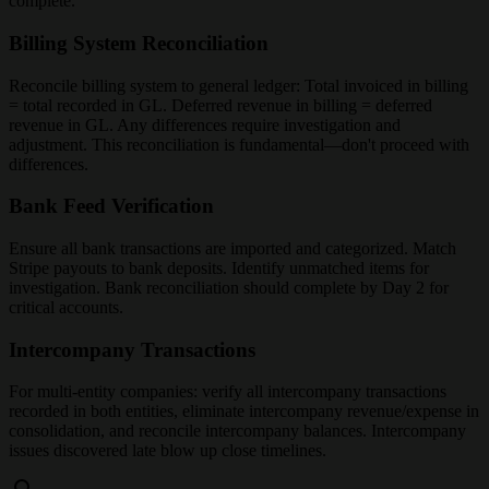
complete.
Billing System Reconciliation
Reconcile billing system to general ledger: Total invoiced in billing
= total recorded in GL. Deferred revenue in billing = deferred
revenue in GL. Any differences require investigation and
adjustment. This reconciliation is fundamental—don't proceed with
differences.
Bank Feed Verification
Ensure all bank transactions are imported and categorized. Match
Stripe payouts to bank deposits. Identify unmatched items for
investigation. Bank reconciliation should complete by Day 2 for
critical accounts.
Intercompany Transactions
For multi-entity companies: verify all intercompany transactions
recorded in both entities, eliminate intercompany revenue/expense in
consolidation, and reconcile intercompany balances. Intercompany
issues discovered late blow up close timelines.