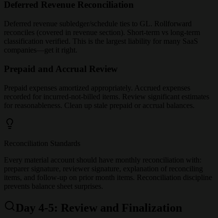
Deferred Revenue Reconciliation
Deferred revenue subledger/schedule ties to GL. Rollforward
reconciles (covered in revenue section). Short-term vs long-term
classification verified. This is the largest liability for many SaaS
companies—get it right.
Prepaid and Accrual Review
Prepaid expenses amortized appropriately. Accrued expenses
recorded for incurred-not-billed items. Review significant estimates
for reasonableness. Clean up stale prepaid or accrual balances.
Reconciliation Standards
Every material account should have monthly reconciliation with:
preparer signature, reviewer signature, explanation of reconciling
items, and follow-up on prior month items. Reconciliation discipline
prevents balance sheet surprises.
Day 4-5: Review and Finalization