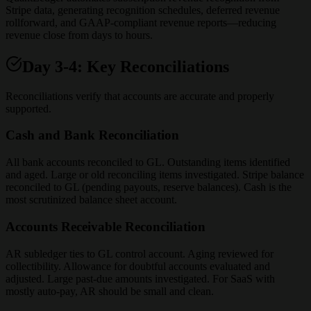
Stripe data, generating recognition schedules, deferred revenue
rollforward, and GAAP-compliant revenue reports—reducing
revenue close from days to hours.
Day 3-4: Key Reconciliations
Reconciliations verify that accounts are accurate and properly
supported.
Cash and Bank Reconciliation
All bank accounts reconciled to GL. Outstanding items identified
and aged. Large or old reconciling items investigated. Stripe balance
reconciled to GL (pending payouts, reserve balances). Cash is the
most scrutinized balance sheet account.
Accounts Receivable Reconciliation
AR subledger ties to GL control account. Aging reviewed for
collectibility. Allowance for doubtful accounts evaluated and
adjusted. Large past-due amounts investigated. For SaaS with
mostly auto-pay, AR should be small and clean.