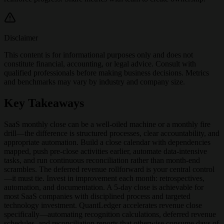
Disclaimer
This content is for informational purposes only and does not
constitute financial, accounting, or legal advice. Consult with
qualified professionals before making business decisions. Metrics
and benchmarks may vary by industry and company size.
Key Takeaways
SaaS monthly close can be a well-oiled machine or a monthly fire
drill—the difference is structured processes, clear accountability, and
appropriate automation. Build a close calendar with dependencies
mapped, push pre-close activities earlier, automate data-intensive
tasks, and run continuous reconciliation rather than month-end
scrambles. The deferred revenue rollforward is your central control
—it must tie. Invest in improvement each month: retrospectives,
automation, and documentation. A 5-day close is achievable for
most SaaS companies with disciplined process and targeted
technology investment. QuantLedger accelerates revenue close
specifically—automating recognition calculations, deferred revenue
schedules, and reconciliation reports that otherwise consume days of