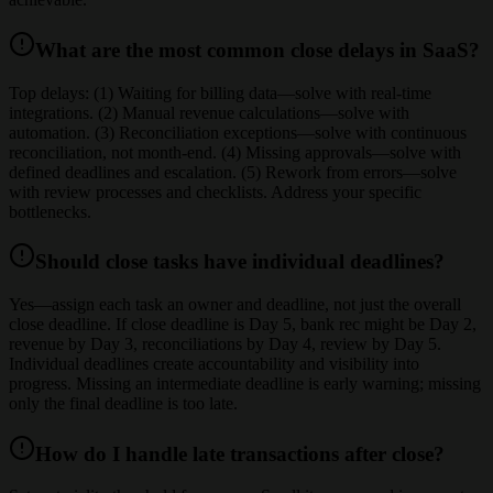
What are the most common close delays in SaaS?
Top delays: (1) Waiting for billing data—solve with real-time
integrations. (2) Manual revenue calculations—solve with
automation. (3) Reconciliation exceptions—solve with continuous
reconciliation, not month-end. (4) Missing approvals—solve with
defined deadlines and escalation. (5) Rework from errors—solve
with review processes and checklists. Address your specific
bottlenecks.
Should close tasks have individual deadlines?
Yes—assign each task an owner and deadline, not just the overall
close deadline. If close deadline is Day 5, bank rec might be Day 2,
revenue by Day 3, reconciliations by Day 4, review by Day 5.
Individual deadlines create accountability and visibility into
progress. Missing an intermediate deadline is early warning; missing
only the final deadline is too late.
How do I handle late transactions after close?