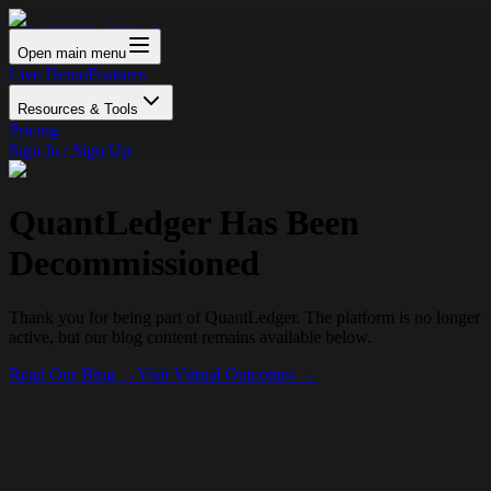
Open main menu
Live Demo
Features
Resources & Tools
Pricing
Sign In / Sign Up
QuantLedger Has Been
Decommissioned
Thank you for being part of QuantLedger. The platform is no longer
active, but our blog content remains available below.
Read Our Blog →
Visit Virtual Outcomes →