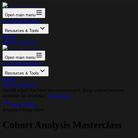
Open main menu
Live Demo
Features
Resources & Tools
Pricing
Sign In / Sign Up
Open main menu
Live Demo
Features
Resources & Tools
Pricing
Sign In / Sign Up
QuantLedger has been decommissioned. Blog content remains
available for reference.
Learn more
Back to Blog
Analytics Deep Dive
Cohort Analysis Masterclass