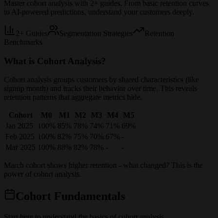
Master cohort analysis with
2
+ guides. From basic retention curves
to AI-powered predictions, understand your customers deeply.
2
+ Guides
Segmentation Strategies
Retention
Benchmarks
What is Cohort Analysis?
Cohort analysis groups customers by shared characteristics (like
signup month) and tracks their behavior over time. This reveals
retention patterns that aggregate metrics hide.
Cohort
M0
M1
M2
M3
M4
M5
Jan 2025
100%
85%
78%
74%
71%
69%
Feb 2025
100%
82%
75%
70%
67%
-
Mar 2025
100%
88%
82%
78%
-
-
March cohort shows higher retention - what changed? This is the
power of cohort analysis.
Cohort Fundamentals
Start here to understand the basics of cohort analysis.