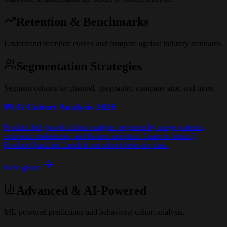
Retention & Benchmarks
Understand retention curves and compare against industry standards.
Segmentation Strategies
Segment cohorts by channel, geography, company size, and more.
PLG Cohort Analysis 2026
Product-led growth cohort analysis: segment by usage patterns,
activation milestones, and feature adoption. Learn to identify
Product Qualified Leads from cohort behavior data.
Read guide
Advanced & AI-Powered
ML-powered predictions and behavioral cohort analysis.