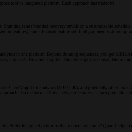
pose tool vs integrated platform. Each approach has tradeoffs.
 Stunning sends branded recovery emails on a customizable schedule. It 
ed on features), and a focused feature set. If all you need is dunning f
alytics in one platform. Beyond dunning sequences, you get MRR/AR
ysis, and an AI Revenue Copilot. The philosophy is consolidation: one to
r ChartMogul for analytics ($100-500), and potentially other tools fo
 approach also means data flows between features—churn predictions inf
orks. Prefer integrated platforms that reduce tool count? QuantLedger c