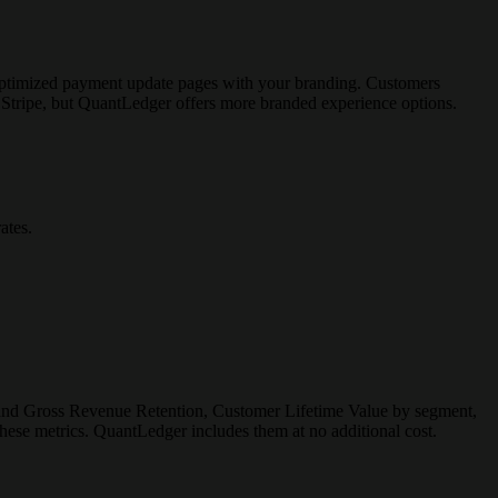
 optimized payment update pages with your branding. Customers
 Stripe, but QuantLedger offers more branded experience options.
ates.
 and Gross Revenue Retention, Customer Lifetime Value by segment,
ese metrics. QuantLedger includes them at no additional cost.