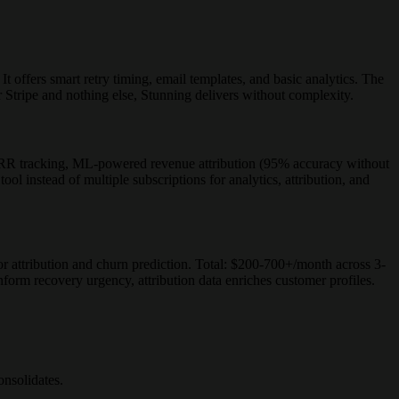
offers smart retry timing, email templates, and basic analytics. The
or Stripe and nothing else, Stunning delivers without complexity.
R tracking, ML-powered revenue attribution (95% accuracy without
ol instead of multiple subscriptions for analytics, attribution, and
r attribution and churn prediction. Total: $200-700+/month across 3-
orm recovery urgency, attribution data enriches customer profiles.
onsolidates.