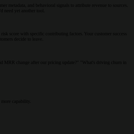
r metadata, and behavioral signals to attribute revenue to sources.
d need yet another tool.
sk score with specific contributing factors. Your customer success
tomers decide to leave.
did MRR change after our pricing update?" "What's driving churn in
 more capability.