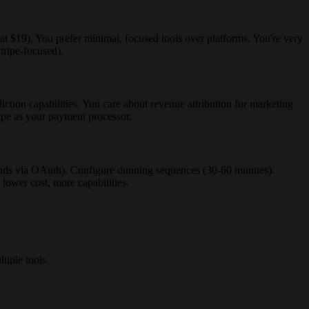
at $19). You prefer minimal, focused tools over platforms. You're very
tripe-focused).
tion capabilities. You care about revenue attribution for marketing
ripe as your payment processor.
conds via OAuth). Configure dunning sequences (30-60 minutes).
 lower cost, more capabilities.
iple tools.