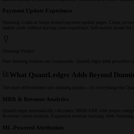
Payment Update Experience
Stunning: Links to Stripe-hosted payment update pages. Clean, secur
update cards without leaving your experience. Self-service portal fo
Dunning Verdict
Pure dunning features are comparable. QuantLedger adds proactive card
What QuantLedger Adds Beyond Dunni
The main differentiator isn't dunning quality—it's everything else Qua
MRR & Revenue Analytics
QuantLedger automatically calculates: MRR/ARR with proper categor
Revenue cohort analysis, Expansion revenue tracking. With Stunning,
ML-Powered Attribution