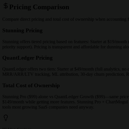
Pricing Comparison
Compare direct pricing and total cost of ownership when accounting f
Stunning Pricing
Stunning offers tiered pricing based on features: Starter at $19/mont
priority support). Pricing is transparent and affordable for dunning 
QuantLedger Pricing
QuantLedger offers two tiers: Starter at $49/month (full analytics, 
MRR/ARR/LTV tracking, ML attribution, 30-day churn prediction, Rev
Total Cost of Ownership
Stunning Pro ($99) alone vs QuantLedger Growth ($99)—same price,
$149/month while getting more features. Stunning Pro + ChartMogul 
tools most growing SaaS companies need anyway.