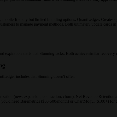
e, mobile-friendly but limited branding options. QuantLedger: Creates
r customers to manage payment methods. Both ultimately update cards in
 expiration alerts that Stunning lacks. Both achieve similar recovery r
ng
ntLedger includes that Stunning doesn't offer.
ization (new, expansion, contraction, churn), Net Revenue Retention
 you'd need Baremetrics ($50-500/month) or ChartMogul ($100+) for th