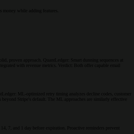
es money while adding features.
Solid, proven approach. QuantLedger: Smart dunning sequences at
tegrated with revenue metrics. Verdict: Both offer capable email
antLedger: ML-optimized retry timing analyzes decline codes, customer
es beyond Stripe's default. The ML approaches are similarly effective
 14, 7, and 1 day before expiration. Proactive reminders prevent
.