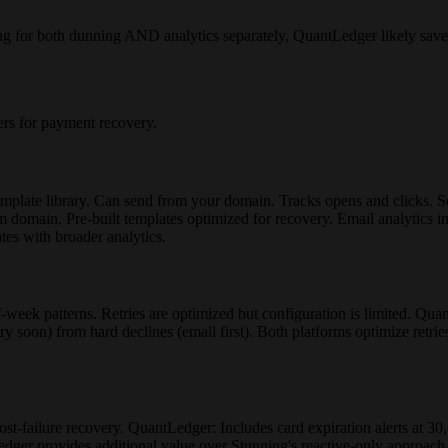
ing for both dunning AND analytics separately, QuantLedger likely sav
rs for payment recovery.
mplate library. Can send from your domain. Tracks opens and clicks. 
 domain. Pre-built templates optimized for recovery. Email analytics in
es with broader analytics.
f-week patterns. Retries are optimized but configuration is limited. Qu
ry soon) from hard declines (email first). Both platforms optimize retri
st-failure recovery. QuantLedger: Includes card expiration alerts at 30,
Ledger provides additional value over Stunning's reactive-only approach