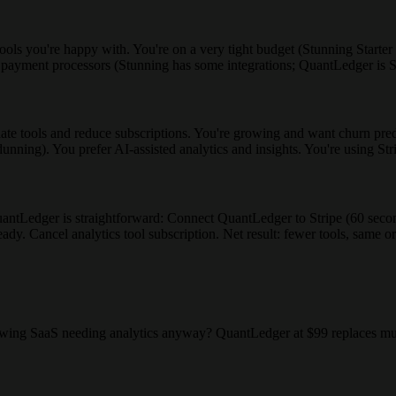
ols you're happy with. You're on a very tight budget (Stunning Starter 
e payment processors (Stunning has some integrations; QuantLedger is S
 tools and reduce subscriptions. You're growing and want churn predic
 dunning). You prefer AI-assisted analytics and insights. You're using St
o QuantLedger is straightforward: Connect QuantLedger to Stripe (60 se
dy. Cancel analytics tool subscription. Net result: fewer tools, same or
owing SaaS needing analytics anyway? QuantLedger at $99 replaces mult