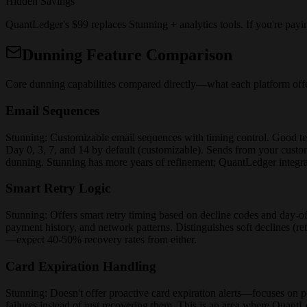
Hidden Savings
QuantLedger's $99 replaces Stunning + analytics tools. If you're pay
Dunning Feature Comparison
Core dunning capabilities compared directly—what each platform offe
Email Sequences
Stunning: Customizable email sequences with timing control. Good te
Day 0, 3, 7, and 14 by default (customizable). Sends from your custom
dunning. Stunning has more years of refinement; QuantLedger integrat
Smart Retry Logic
Stunning: Offers smart retry timing based on decline codes and day-o
payment history, and network patterns. Distinguishes soft declines (ret
—expect 40-50% recovery rates from either.
Card Expiration Handling
Stunning: Doesn't offer proactive card expiration alerts—focuses on po
failures instead of just recovering them. This is an area where Quant