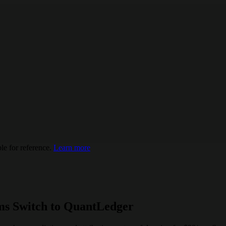
e for reference.
Learn more
ms Switch to QuantLedger