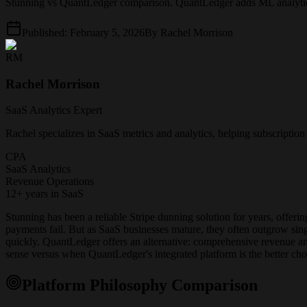
Stunning vs QuantLedger comparison. QuantLedger adds ML analytics, 
Published:
February 5, 2026
By
Rachel Morrison
RM
Rachel Morrison
SaaS Analytics Expert
Rachel specializes in SaaS metrics and analytics, helping subscriptio
CPA
SaaS Analytics
Revenue Operations
12+ years in SaaS
Stunning has been a reliable Stripe dunning solution for years, offeri
payments fail. But as SaaS businesses mature, they often outgrow si
quickly. QuantLedger offers an alternative: comprehensive revenue a
sense versus when QuantLedger's integrated platform is the better cho
Platform Philosophy Comparison