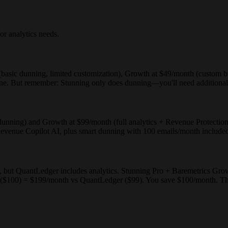
or analytics needs.
h (basic dunning, limited customization), Growth at $49/month (custom 
alone. But remember: Stunning only does dunning—you'll need additional t
no dunning) and Growth at $99/month (full analytics + Revenue Protecti
enue Copilot AI, plus smart dunning with 100 emails/month included, 
 but QuantLedger includes analytics. Stunning Pro + Baremetrics Gr
($100) = $199/month vs QuantLedger ($99). You save $100/month. The c