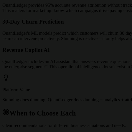
QuantLedger provides 95% accurate revenue attribution without tracki
This matters for marketing: know which campaigns drive paying custome
30-Day Churn Prediction
QuantLedger's ML models predict which customers will churn 30 days b
team can intervene proactively. Stunning is reactive—it only helps af
Revenue Copilot AI
QuantLedger includes an AI assistant that answers revenue questions
the enterprise segment?" This operational intelligence doesn't exist in
Platform Value
Stunning does dunning. QuantLedger does dunning + analytics + attrib
When to Choose Each
Clear recommendations for different business situations and needs.