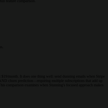
ull feature comparison.
ns.
 at $19/month. It does one thing well: send dunning emails when Stripe
AND churn prediction—requiring multiple subscriptions that add up
n. This comparison examines when Stunning's focused approach makes