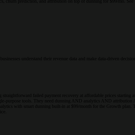
churn prediction, and attribution on top of dunning for $99/mo. See f
n businesses understand their revenue data and make data-driven decisio
ng straightforward failed payment recovery at affordable prices starting
ngle-purpose tools. They need dunning AND analytics AND attribution 
nalytics with smart dunning built-in at $99/month for the Growth pla
ice.