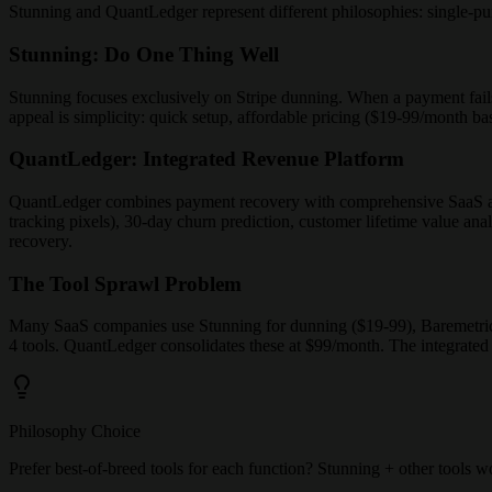
Stunning and QuantLedger represent different philosophies: single-pur
Stunning: Do One Thing Well
Stunning focuses exclusively on Stripe dunning. When a payment fails,
appeal is simplicity: quick setup, affordable pricing ($19-99/month bas
QuantLedger: Integrated Revenue Platform
QuantLedger combines payment recovery with comprehensive SaaS an
tracking pixels), 30-day churn prediction, customer lifetime value anal
recovery.
The Tool Sprawl Problem
Many SaaS companies use Stunning for dunning ($19-99), Baremetrics o
4 tools. QuantLedger consolidates these at $99/month. The integrated
Philosophy Choice
Prefer best-of-breed tools for each function? Stunning + other tools w