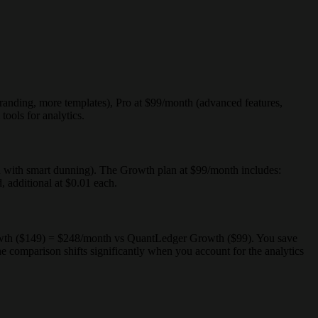
branding, more templates), Pro at $99/month (advanced features,
ools for analytics.
on with smart dunning). The Growth plan at $99/month includes:
additional at $0.01 each.
owth ($149) = $248/month vs QuantLedger Growth ($99). You save
omparison shifts significantly when you account for the analytics