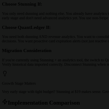
Choose Stunning If:
You only need dunning and nothing else. You already have analytics to
early stage and don't need advanced analytics yet. You use non-Strip
Choose QuantLedger If:
You need both dunning AND revenue analytics. You want to consolidate
decisions. You want proactive card expiration alerts (not just reactive
Migration Consideration
If you're currently using Stunning + an analytics tool, the switch t
Verify historical data imported correctly. Disconnect Stunning when rea
Growth Stage Matters
Very early stage with tight budget? Stunning at $19 makes sense. Gr
Implementation Comparison