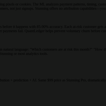
ng pixels or cookies. The ML analyzes payment patterns, timing, custome
rs, not just signups. Stunning offers no attribution capabilities—you'
efore it happens with 85-90% accuracy. Each at-risk customer gets a ri
ter payments fail. QuantLedger helps prevent voluntary churn before cus
 in natural language: "Which customers are at risk this month?" "How 
 Stunning or most analytics tools.
ution + prediction + AI. Same $99 price as Stunning Pro, dramatically