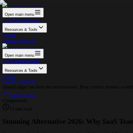
Open main menu
Live Demo
Features
Resources & Tools
Pricing
Sign In / Sign Up
Open main menu
Live Demo
Features
Resources & Tools
Pricing
Sign In / Sign Up
QuantLedger has been decommissioned. Blog content remains availabl
Back to Blog
Comparisons
12 min read
Stunning Alternative 2026: Why SaaS Tea