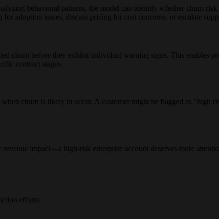
lyzing behavioral patterns, the model can identify whether churn risk s
g for adoption issues, discuss pricing for cost concerns, or escalate supp
ted churn before they exhibit individual warning signs. This enables p
cific contract stages.
hen churn is likely to occur. A customer might be flagged as "high ris
y revenue impact—a high-risk enterprise account deserves more attentio
ction efforts: