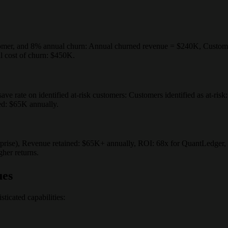
mer, and 8% annual churn: Annual churned revenue = $240K, Customer
l cost of churn: $450K.
 rate on identified at-risk customers: Customers identified as at-risk
ed: $65K annually.
prise), Revenue retained: $65K+ annually, ROI: 68x for QuantLedger, 1
gher returns.
ues
ticated capabilities: