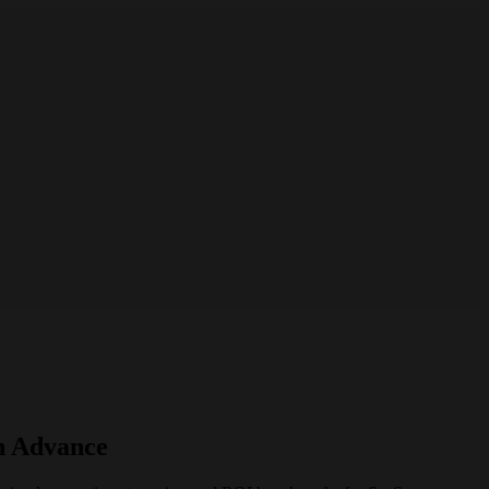
n Advance