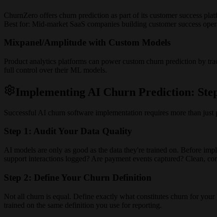
ChurnZero offers churn prediction as part of its customer success plat
Best for: Mid-market SaaS companies building customer success oper
Mixpanel/Amplitude with Custom Models
Product analytics platforms can power custom churn prediction by tra
full control over their ML models.
Implementing AI Churn Prediction: Ste
Successful AI churn software implementation requires more than just 
Step 1: Audit Your Data Quality
AI models are only as good as the data they're trained on. Before imp
support interactions logged? Are payment events captured? Clean, compl
Step 2: Define Your Churn Definition
Not all churn is equal. Define exactly what constitutes churn for you
trained on the same definition you use for reporting.