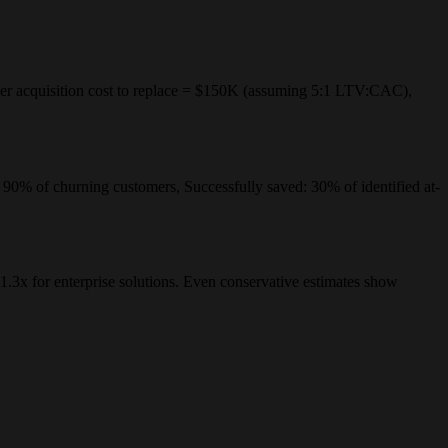
 acquisition cost to replace = $150K (assuming 5:1 LTV:CAC),
: 90% of churning customers, Successfully saved: 30% of identified at-
.3x for enterprise solutions. Even conservative estimates show