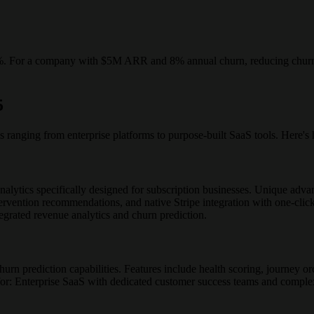
0%. For a company with $5M ARR and 8% annual churn, reducing churn
5
s ranging from enterprise platforms to purpose-built SaaS tools. Here'
ytics specifically designed for subscription businesses. Unique advan
rvention recommendations, and native Stripe integration with one-click 
grated revenue analytics and churn prediction.
hurn prediction capabilities. Features include health scoring, journey orc
for: Enterprise SaaS with dedicated customer success teams and comple