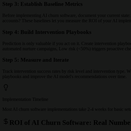
Step 3: Establish Baseline Metrics
Before implementing AI churn software, document your current state: W
accounts? These baselines let you measure the ROI of your AI implem
Step 4: Build Intervention Playbooks
Prediction is only valuable if you act on it. Create intervention play
automated nurture campaigns, Low risk (<50%) triggers proactive chec
Step 5: Measure and Iterate
Track intervention success rates by risk level and intervention type.
playbooks and improve the AI model's recommendations over time.
Implementation Timeline
Most AI churn software implementations take 2-4 weeks for basic setup
ROI of AI Churn Software: Real Numbe