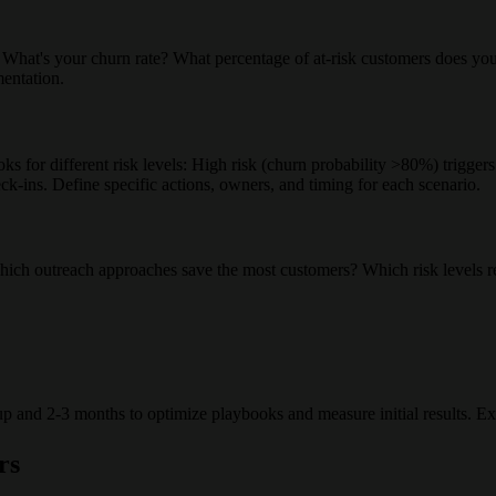
hat's your churn rate? What percentage of at-risk customers does your t
entation.
books for different risk levels: High risk (churn probability >80%) trig
k-ins. Define specific actions, owners, and timing for each scenario.
 Which outreach approaches save the most customers? Which risk levels re
 and 2-3 months to optimize playbooks and measure initial results. Expe
rs