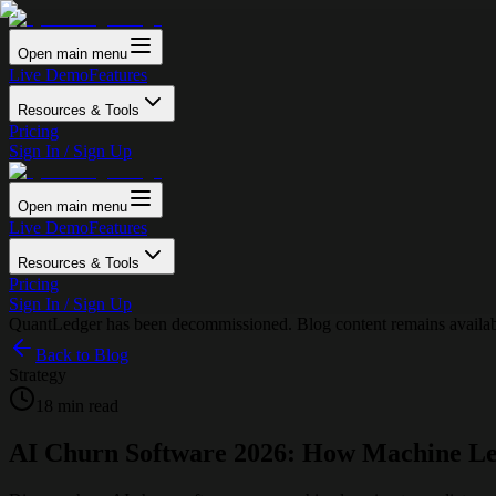
Open main menu
Live Demo
Features
Resources & Tools
Pricing
Sign In / Sign Up
Open main menu
Live Demo
Features
Resources & Tools
Pricing
Sign In / Sign Up
QuantLedger has been decommissioned. Blog content remains availabl
Back to Blog
Strategy
18 min read
AI Churn Software 2026: How Machine Le