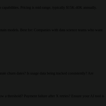
n capabilities. Pricing is mid-range, typically $15K-40K annually.
aintain models. Best for: Companies with data science teams who want
rate churn dates? Is usage data being tracked consistently? Are
w a threshold? Payment failure after X retries? Ensure your AI tool is