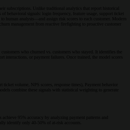
 subscriptions. Unlike traditional analytics that report historical
 of behavioral signals: login frequency, feature usage, support ticket
le to human analysts—and assign risk scores to each customer. Modern
s churn management from reactive firefighting to proactive customer
: customers who churned vs. customers who stayed. It identifies the
rt interactions, or payment failures. Once trained, the model scores
ort ticket volume, NPS scores, response times), Payment behavior
odels combine these signals with statistical weighting to generate
ls achieve 95% accuracy by analyzing payment patterns and
lly identify only 40-50% of at-risk accounts.