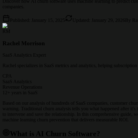
Discover how AI churn software uses machine learning to predict cu
companies.
Published:
January 15, 2025
Updated:
January 29, 2026
By
Ra
RM
Rachel Morrison
SaaS Analytics Expert
Rachel specializes in SaaS metrics and analytics, helping subscriptio
CPA
SaaS Analytics
Revenue Operations
12+ years in SaaS
Based on our analysis of hundreds of SaaS companies, customer churn 
warning. Traditional churn analysis tells you what happened after it'
to intervene and save the relationship. In this comprehensive guide,
machine learning churn prevention that delivers measurable ROI.
What is AI Churn Software?