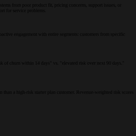
tems from poor product fit, pricing concerns, support issues, or
ort for service problems.
roactive engagement with entire segments: customers from specific
k of churn within 14 days" vs. "elevated risk over next 90 days."
n than a high-risk starter plan customer. Revenue-weighted risk scores