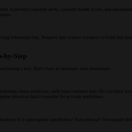
form. It provides real-time alerts, customer health scores, and automatio
ations.
cking behavioral data. Requires data science resources to build and m
p-by-Step
purchasing a tool. Here's how to maximize your investment:
lementing churn prediction, audit your customer data: Do you have accu
ete historical data is essential for accurate predictions.
r business: Is it subscription cancellation? Non-renewal? Downgrade belo