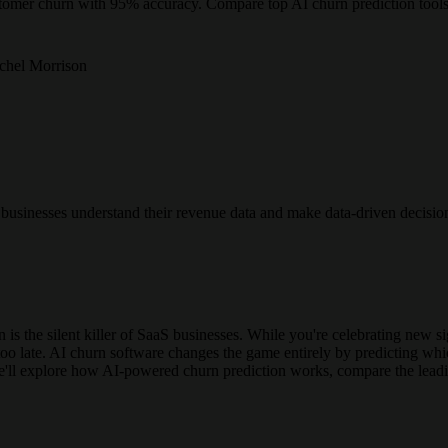
stomer churn with 95% accuracy. Compare top AI churn prediction tool
chel Morrison
n businesses understand their revenue data and make data-driven decisio
is the silent killer of SaaS businesses. While you're celebrating new 
s too late. AI churn software changes the game entirely by predicting w
 we'll explore how AI-powered churn prediction works, compare the lea