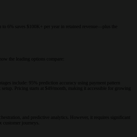
 to 6% saves $100K+ per year in retained revenue—plus the
s how the leading options compare:
tages include: 95% prediction accuracy using payment pattern
setup. Pricing starts at $49/month, making it accessible for growing
hestration, and predictive analytics. However, it requires significant
x customer journeys.