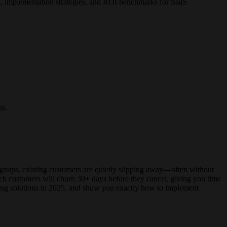
s, implementation strategies, and ROI benchmarks for SaaS
ns.
signups, existing customers are quietly slipping away—often without
hich customers will churn 30+ days before they cancel, giving you time
ding solutions in 2025, and show you exactly how to implement