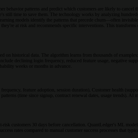
behavior patterns and predict which customers are likely to cancel their
re's still time to save them. The technology works by analyzing hundreds
earning models identify the patterns that precede churn—often invisib
y they're at risk and recommends specific interventions. This transform
ed on historical data. The algorithm learns from thousands of examples
include declining login frequency, reduced feature usage, negative suppo
obability weeks or months in advance.
 frequency, feature adoption, session duration), Customer health (supp
 patterns (time since signup, contract renewal dates, usage trends). AI m
at-risk customers 30 days before cancellation. QuantLedger's ML mode
success rates compared to manual customer success processes that typica