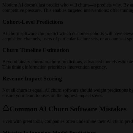
Modern AI doesn't just predict who will churn—it predicts why. By ana
competitive pressure. This enables targeted interventions: offer trainin
Cohort-Level Predictions
AI churn software can predict which customer cohorts will have eleva
acquisition channels, users of particular feature sets, or accounts at spe
Churn Timeline Estimation
Beyond binary churn/no-churn predictions, advanced models estimate w
This timing information prioritizes intervention urgency.
Revenue Impact Scoring
Not all churn is equal. AI churn software should weight predictions b
ensure your team focuses on the highest-impact saves.
Common AI Churn Software Mistakes
Even with great tools, companies often undermine their AI churn predi
Mistake 1: Ignoring Model Predictions