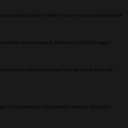
eam currently identify? What's your save rate for identified at-risk
gers immediate personal outreach, Medium risk (50-80%) triggers
spond best to which interventions? Use this data to refine your
ct to see meaningful churn reduction within the first quarter.