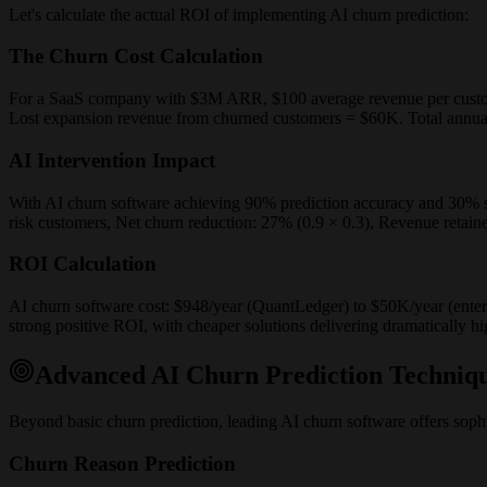
Let's calculate the actual ROI of implementing AI churn prediction:
The Churn Cost Calculation
For a SaaS company with $3M ARR, $100 average revenue per custo
Lost expansion revenue from churned customers = $60K. Total annua
AI Intervention Impact
With AI churn software achieving 90% prediction accuracy and 30% save
risk customers, Net churn reduction: 27% (0.9 × 0.3), Revenue retain
ROI Calculation
AI churn software cost: $948/year (QuantLedger) to $50K/year (enter
strong positive ROI, with cheaper solutions delivering dramatically hi
Advanced AI Churn Prediction Techniq
Beyond basic churn prediction, leading AI churn software offers sophis
Churn Reason Prediction