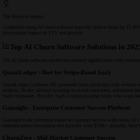
The Business Impact
Companies using AI churn software typically reduce churn by 15-3
downstream impact on LTV and growth.
Top AI Churn Software Solutions in 202
The AI churn software market has matured significantly, with solution
QuantLedger - Best for Stripe-Based SaaS
QuantLedger combines ML-powered churn prediction with revenue anal
analysis, 30-day advance warning on at-risk customers, automated inte
SaaS companies. Best for: SaaS companies using Stripe who want inte
Gainsight - Enterprise Customer Success Platform
Gainsight is the enterprise leader in customer success with robust AI c
implementation investment and typically costs $50K+ annually. Best 
ChurnZero - Mid-Market Customer Success