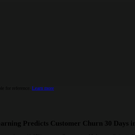
e for reference.
Learn more
arning Predicts Customer Churn 30 Days i