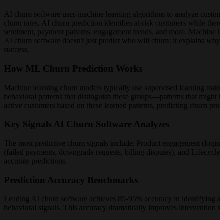
AI churn software uses machine learning algorithms to analyze customer 
churn rates, AI churn prediction identifies at-risk customers while the
sentiment, payment patterns, engagement trends, and more. Machine l
AI churn software doesn't just predict who will churn; it explains wh
success.
How ML Churn Prediction Works
Machine learning churn models typically use supervised learning train
behavioral patterns that distinguish these groups—patterns that might 
active customers based on these learned patterns, predicting churn pr
Key Signals AI Churn Software Analyzes
The most predictive churn signals include: Product engagement (login
(failed payments, downgrade requests, billing disputes), and Lifecycle
accurate predictions.
Prediction Accuracy Benchmarks
Leading AI churn software achieves 85-95% accuracy in identifying 
behavioral signals. This accuracy dramatically improves intervention 